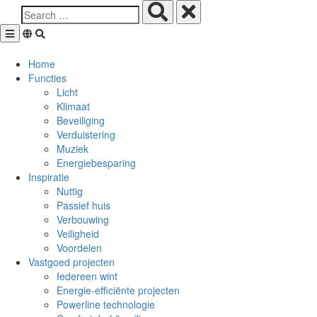
Skip
to
content
Home
Functies
Licht
Klimaat
Beveiliging
Verduistering
Muziek
Energiebesparing
Inspiratie
Nuttig
Passief huis
Verbouwing
Veiligheid
Voordelen
Vastgoed projecten
Iedereen wint
Energie-efficiënte projecten
Powerline technologie