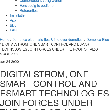
Comfortabel & veilig wonen
Eenvoudig te bedienen
Referenties
Installatie
App
Blog
FAQ
Home
/
Domotica blog - alle tips & info over domotica!
/
Domotica Blog
/ DIGITALSTROM, ONE SMART CONTROL AND ESMART
TECHNOLOGIES JOIN FORCES UNDER THE ROOF OF AIZO
GROUP AG
apr
24
2020
DIGITALSTROM, ONE
SMART CONTROL AND
ESMART TECHNOLOGIES
JOIN FORCES UNDER