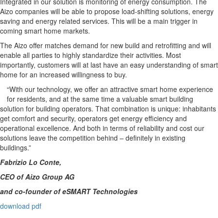
Integrated in our solution is monitoring of energy consumption. The
Aizo companies will be able to propose load-shifting solutions, energy
saving and energy related services. This will be a main trigger in
coming smart home markets.
The Aizo offer matches demand for new build and retrofitting and will
enable all parties to highly standardize their activities. Most
importantly, customers will at last have an easy understanding of smart
home for an increased willingness to buy.
“With our technology, we offer an attractive smart home experience
for residents, and at the same time a valuable smart building
solution for building operators. That combination is unique: inhabitants
get comfort and security, operators get energy efficiency and
operational excellence. And both in terms of reliability and cost our
solutions leave the competition behind – definitely in existing
buildings.”
Fabrizio Lo Conte,
CEO of Aizo Group AG
and co-founder of eSMART Technologies
download pdf