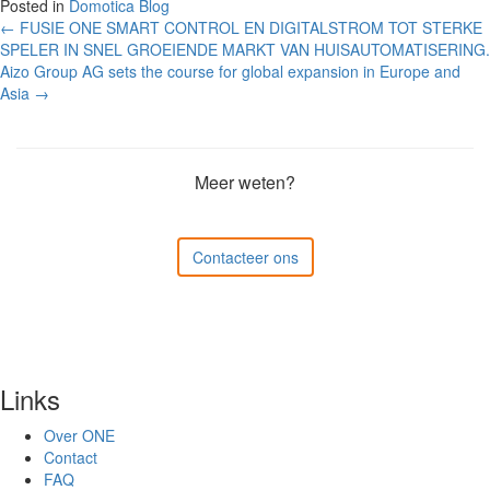
Posted in
Domotica Blog
Post
←
FUSIE ONE SMART CONTROL EN DIGITALSTROM TOT STERKE
SPELER IN SNEL GROEIENDE MARKT VAN HUISAUTOMATISERING.
navigation
Aizo Group AG sets the course for global expansion in Europe and
Asia
→
Meer weten?
Contacteer ons
Links
Over ONE
Contact
FAQ