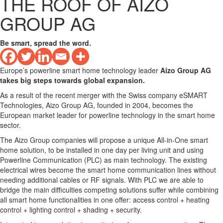
THE ROOF OF AIZO
GROUP AG
Be smart, spread the word.
Europe’s powerline smart home technology leader
Aizo Group AG
takes big steps towards global expansion.
As a result of the recent merger with the Swiss company eSMART
Technologies, Aizo Group AG, founded in 2004, becomes the
European market leader for powerline technology in the smart home
sector.
The Aizo Group companies will propose a unique All-in-One smart
home solution, to be installed in one day per living unit and using
Powerline Communication (PLC) as main technology. The existing
electrical wires become the smart home communication lines without
needing additional cables or RF signals. With PLC we are able to
bridge the main difficulties competing solutions suffer while combining
all smart home functionalities in one offer: access control + heating
control + lighting control + shading + security.