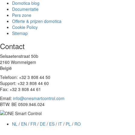
Domotica blog
Documentatie
Pers zone
Offerte & prijzen domotica
Cookie Policy
Sitemap
Contact
Selsaetenstraat 50b
2160 Wommelgem
België
Telefoon: +32 3 808 44 50
Support: +32 3 808 44 60
Fax: +32 3 808 44 61
Email:
info@onesmartcontrol.com
BTW: BE 0509.946.024
NL
/
EN
/
FR
/
DE
/
ES
/
IT
/
PL
/
RO